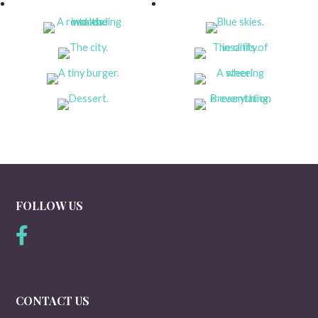
FOLLOW US
CONTACT US