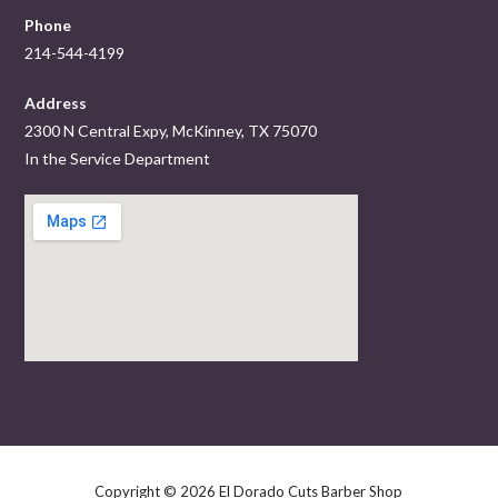
Phone
214-544-4199
Address
2300 N Central Expy, McKinney, TX 75070
In the Service Department
Copyright © 2026 El Dorado Cuts Barber Shop