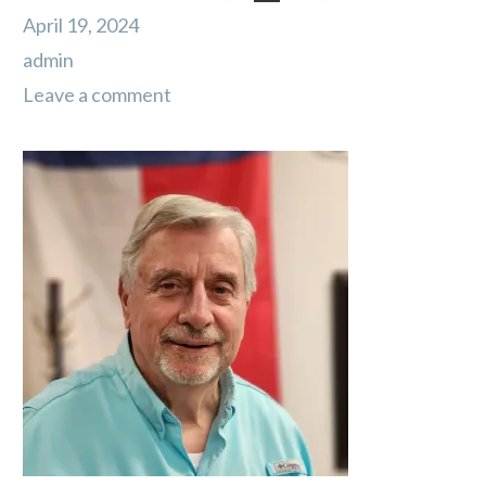
April 19, 2024
admin
Leave a comment