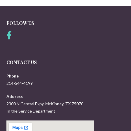
FOLLOW US
CONTACT US
Phone
214-544-4199
Address
2300 N Central Expy, McKinney, TX 75070
In the Service Department