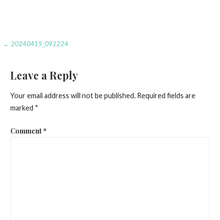
Post
← 20240419_092224
navigation
Leave a Reply
Your email address will not be published.
Required fields are
marked
*
Comment
*