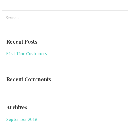
Search
for:
Recent Posts
First Time Customers
Recent Comments
Archives
September 2018