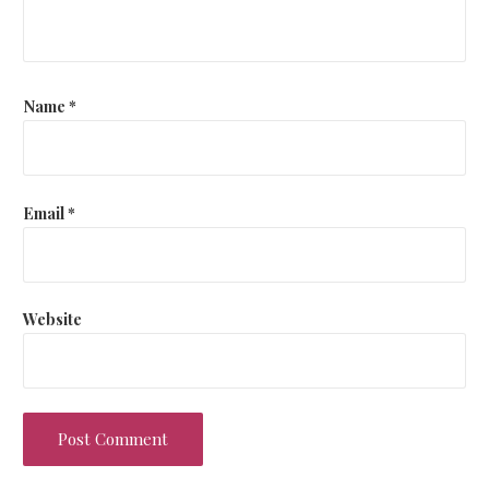
Name
*
Email
*
Website