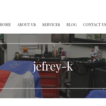
er Shop
HOME
ABOUT US
SERVICES
BLOG
CONTACT U
jefrey-k