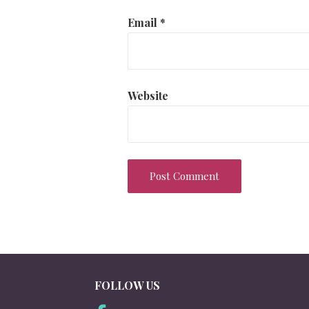
Email
*
Website
FOLLOW US