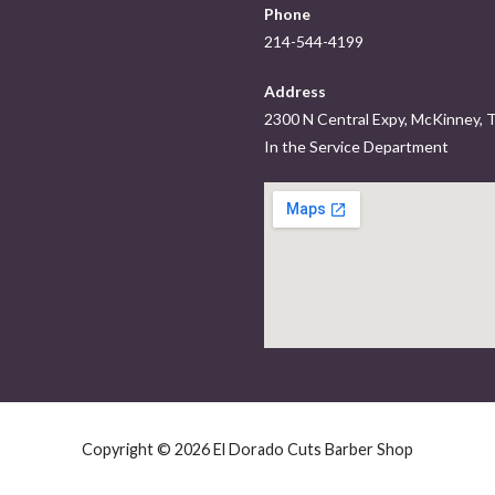
Phone
214-544-4199
Address
2300 N Central Expy, McKinney,
In the Service Department
Copyright © 2026 El Dorado Cuts Barber Shop