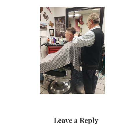
Leave a Reply