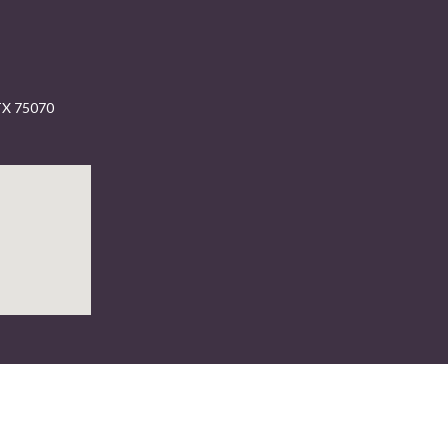
 TX 75070