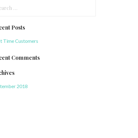
arch
:
cent Posts
st Time Customers
cent Comments
chives
tember 2018