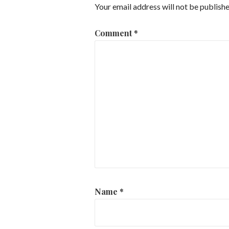
Your email address will not be publishe
Comment
*
Name
*