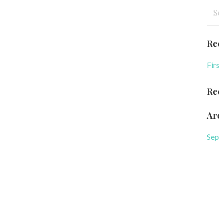
Se
for
Re
Fir
Re
Ar
Sep