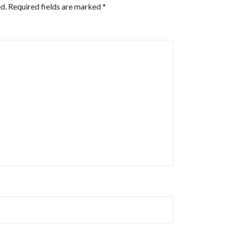
d.
Required fields are marked
*