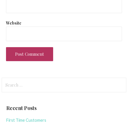
Website
Search
for:
Recent Posts
First Time Customers