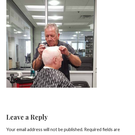
Leave a Reply
Your email address will not be published.
Required fields are