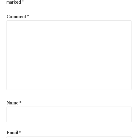
marked
*
Comment
*
Name
*
Email
*