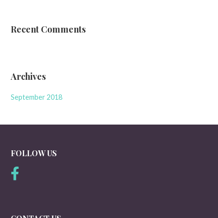
Recent Comments
Archives
September 2018
FOLLOW US