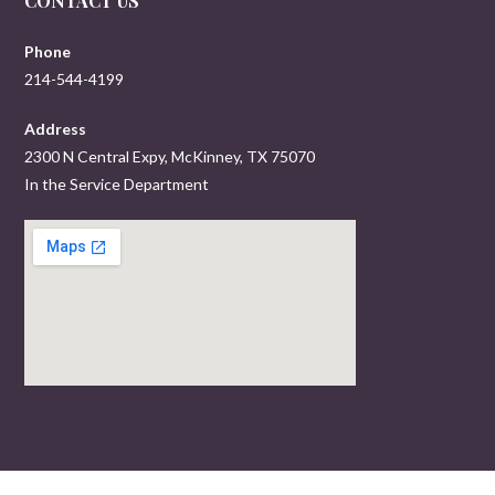
CONTACT US
Phone
214-544-4199
Address
2300 N Central Expy, McKinney, TX 75070
In the Service Department